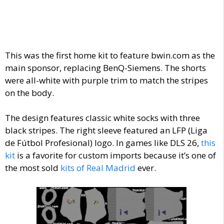
This was the first home kit to feature bwin.com as the
main sponsor, replacing BenQ-Siemens. The shorts
were all-white with purple trim to match the stripes
on the body.
The design features classic white socks with three
black stripes. The right sleeve featured an LFP (Liga
de Fútbol Profesional) logo.
In games like DLS 26,
this
kit
is a favorite for custom imports because it’s one of
the most sold
kits of Real Madrid
ever.