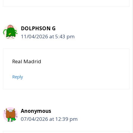
DOLPHSON G
11/04/2026 at 5:43 pm
Real Madrid
Reply
Anonymous
07/04/2026 at 12:39 pm