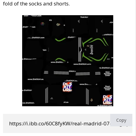
fold of the socks and shorts.
Copy
https://i.ibb.co/60C8fyKW/real-madrid-07-08-gk.png