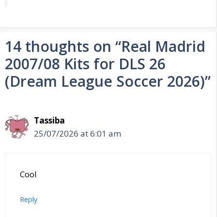
14 thoughts on “Real Madrid
2007/08 Kits for DLS 26
(Dream League Soccer 2026)”
Tassiba
25/07/2026 at 6:01 am
Cool
Reply