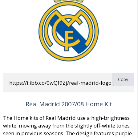
Copy
https://i.ibb.co/0wQf9Zj/real-madrid-logo.png
Real Madrid 2007/08 Home Kit
The Home kits of Real Madrid use a high-brightness
white, moving away from the slightly off-white tones
seen in previous seasons. The design features purple