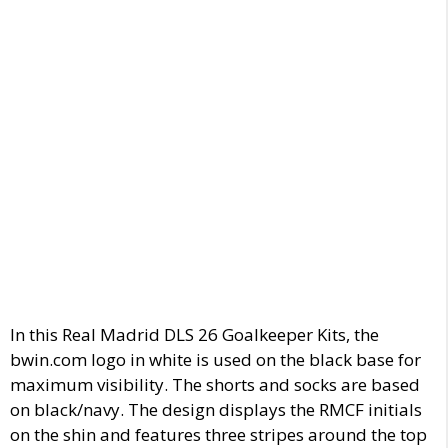
In this Real Madrid DLS 26 Goalkeeper Kits, the
bwin.com logo in white is used on the black base for
maximum visibility. The shorts and socks are based
on black/navy. The design displays the RMCF initials
on the shin and features three stripes around the top