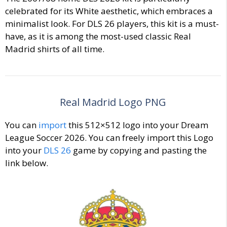
celebrated for its White aesthetic, which embraces a
minimalist look. For DLS 26 players, this kit is a must-
have, as it is among the most-used classic Real
Madrid shirts of all time.
Real Madrid Logo PNG
You can
import
this 512×512 logo into your Dream
League Soccer 2026. You can freely import this Logo
into your
DLS 26
game by copying and pasting the
link below.