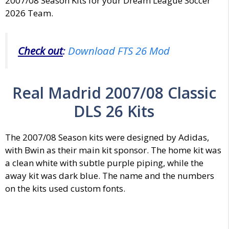
2007/08 Season Kits for your Dream League Soccer
2026 Team.
Check out
:
Download FTS 26 Mod
Real Madrid 2007/08 Classic
DLS 26 Kits
The 2007/08 Season kits were designed by Adidas,
with Bwin as their main kit sponsor. The home kit was
a clean white with subtle purple piping, while the
away kit was dark blue. The name and the numbers
on the kits used custom fonts.