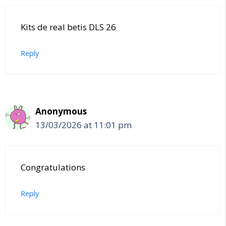
Kits de real betis DLS 26
Reply
Anonymous
13/03/2026 at 11:01 pm
Congratulations
Reply