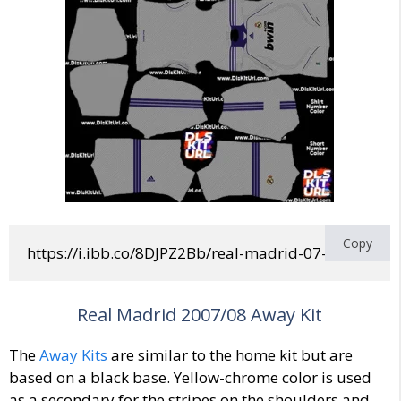
Copy
https://i.ibb.co/8DJPZ2Bb/real-madrid-07-08-home.
Real Madrid 2007/08 Away Kit
The
Away Kits
are similar to the home kit but are
based on a black base. Yellow-chrome color is used
as a secondary for the stripes on the shoulders and