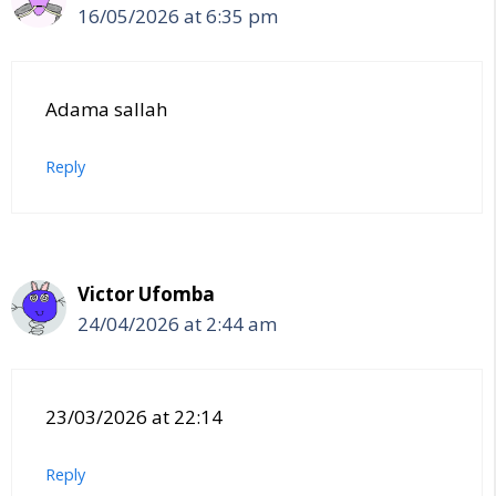
16/05/2026 at 6:35 pm
Adama sallah
Reply
Victor Ufomba
24/04/2026 at 2:44 am
23/03/2026 at 22:14
Reply