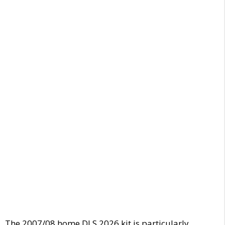
The 2007/08 home DLS 2026 kit is particularly