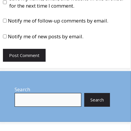
for the next time I comment.
Notify me of follow-up comments by email.
Notify me of new posts by email.
Search
Search