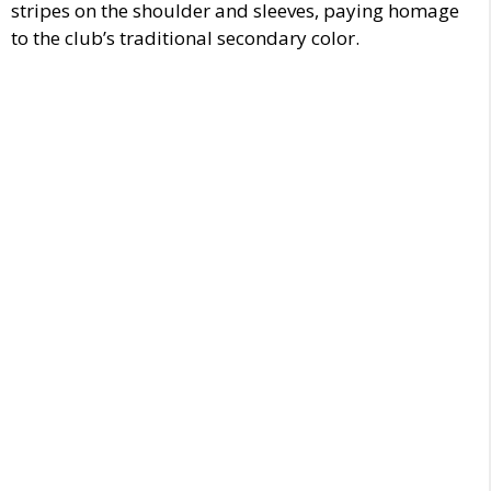
stripes on the shoulder and sleeves, paying homage
to the club’s traditional secondary color.