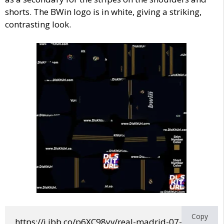
shorts. The BWin logo is in white, giving a striking,
contrasting look.
Copy
https://i.ibb.co/p6XC98yv/real-madrid-07-08-away.