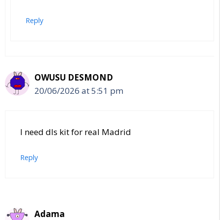
Reply
OWUSU DESMOND
20/06/2026 at 5:51 pm
I need dls kit for real Madrid
Reply
Adama