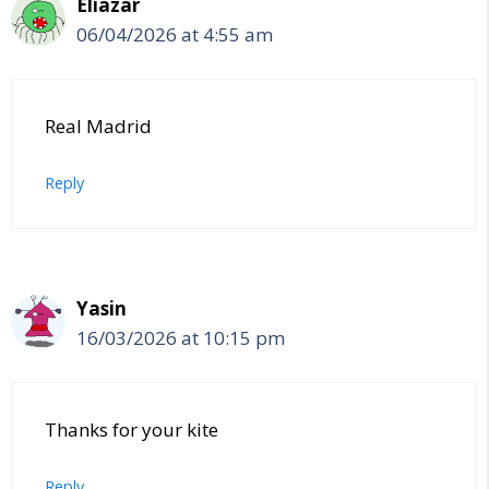
Eliazar
06/04/2026 at 4:55 am
Real Madrid
Reply
Yasin
16/03/2026 at 10:15 pm
Thanks for your kite
Reply