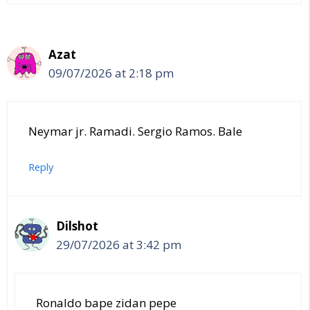
Azat
09/07/2026 at 2:18 pm
Neymar jr. Ramadi. Sergio Ramos. Bale
Reply
Dilshot
29/07/2026 at 3:42 pm
Ronaldo bape zidan pepe