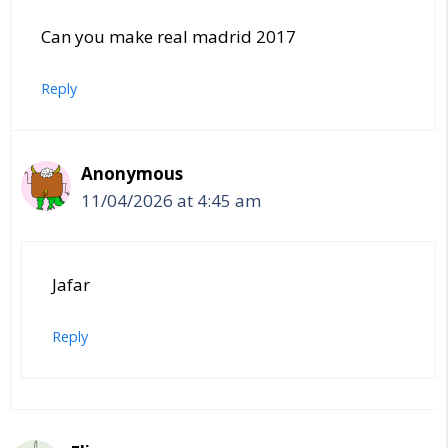
Can you make real madrid 2017
Reply
Anonymous
11/04/2026 at 4:45 am
Jafar
Reply