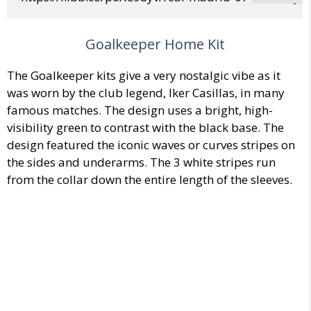
Goalkeeper Home Kit
The Goalkeeper kits give a very nostalgic vibe as it
was worn by the club legend, Iker Casillas, in many
famous matches. The design uses a bright, high-
visibility green to contrast with the black base. The
design featured the iconic waves or curves stripes on
the sides and underarms. The 3 white stripes run
from the collar down the entire length of the sleeves.