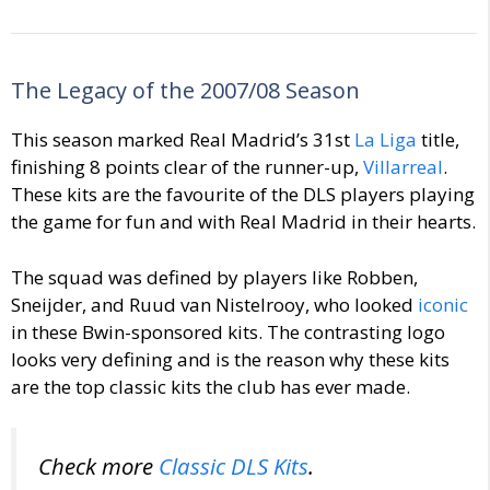
The Legacy of the 2007/08 Season
This season marked Real Madrid’s 31st
La Liga
title,
finishing 8 points clear of the runner-up,
Villarreal
.
These kits are the favourite of the DLS players playing
the game for fun and with Real Madrid in their hearts.
The squad was defined by players like Robben,
Sneijder, and Ruud van Nistelrooy, who looked
iconic
in these Bwin-sponsored kits. The contrasting logo
looks very defining and is the reason why these kits
are the top classic kits the club has ever made.
Check more
Classic DLS Kits
.