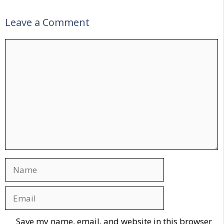
Leave a Comment
Comment
Name
Email
Website
Save my name, email, and website in this browser