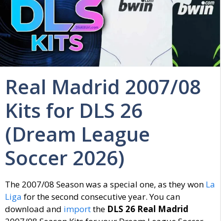
Real Madrid 2007/08
Kits for DLS 26
(Dream League
Soccer 2026)
The 2007/08 Season was a special one, as they won
La
Liga
for the second consecutive year. You can
download and
import
the
DLS 26 Real Madrid