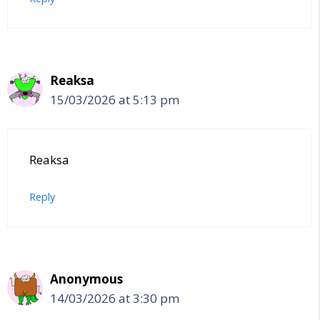
Reaksa
15/03/2026 at 5:13 pm
Reaksa
Reply
Anonymous
14/03/2026 at 3:30 pm