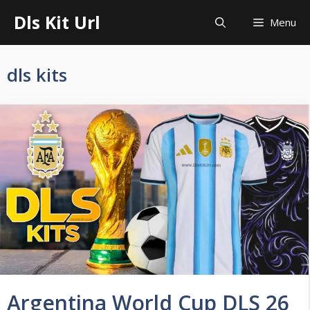
Skip
Dls Kit Url
Menu
to
content
dls kits
Argentina World Cup DLS 26