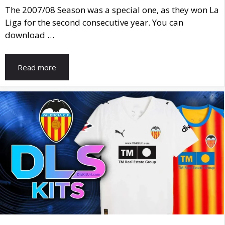
The 2007/08 Season was a special one, as they won La
Liga for the second consecutive year. You can
download …
Read more