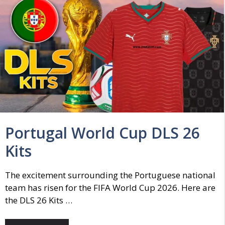
Portugal World Cup DLS 26
Kits
The excitement surrounding the Portuguese national
team has risen for the FIFA World Cup 2026. Here are
the DLS 26 Kits …