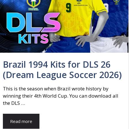
Brazil 1994 Kits for DLS 26
(Dream League Soccer 2026)
This is the season when Brazil wrote history by
winning their 4th World Cup. You can download all
the DLS …
Read more