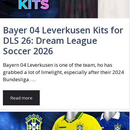
Bayer 04 Leverkusen Kits for
DLS 26: Dream League
Soccer 2026
Bayern 04 Leverkusen is one of the team, ho has
grabbed a lot of limelight, especially after their 2024
Bundesliga. …
Read more