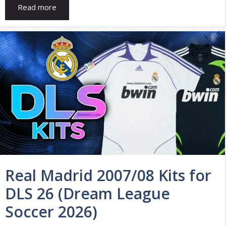
Read more
Real Madrid 2007/08 Kits for
DLS 26 (Dream League
Soccer 2026)