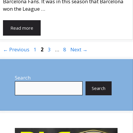
Barcelona Fans. It was in this season that Barcelona
won the League …
Read more
Page
Page
Page
Page
←
Previous
1
2
3
…
8
Next
→
Search
Search