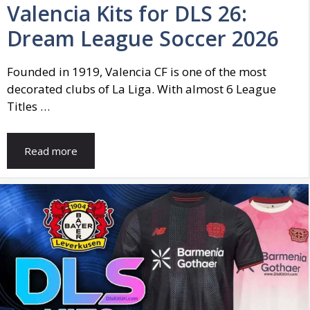
Valencia Kits for DLS 26:
Dream League Soccer 2026
Founded in 1919, Valencia CF is one of the most
decorated clubs of La Liga. With almost 6 League
Titles …
Read more