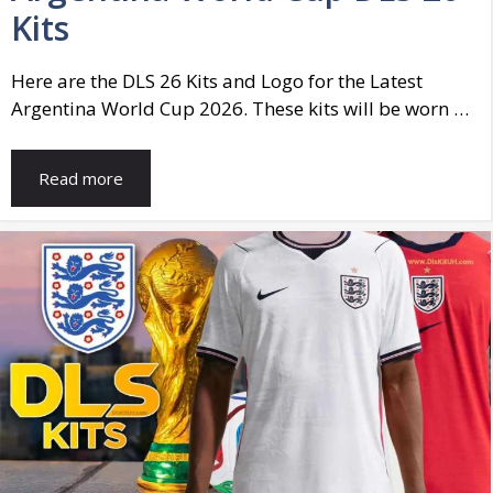
Kits
Here are the DLS 26 Kits and Logo for the Latest
Argentina World Cup 2026. These kits will be worn …
Read more