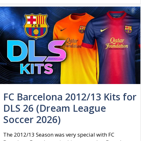
FC Barcelona 2012/13 Kits for
DLS 26 (Dream League
Soccer 2026)
The 2012/13 Season was very special with FC