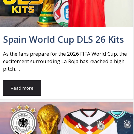
Spain World Cup DLS 26 Kits
As the fans prepare for the 2026 FIFA World Cup, the
excitement surrounding La Roja has reached a high
pitch. …
Read more