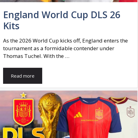
England World Cup DLS 26
Kits
As the 2026 World Cup kicks off, England enters the
tournament as a formidable contender under
Thomas Tuchel. With the …
Read more