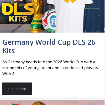
Germany World Cup DLS 26
Kits
As Germany heads into the 2026 World Cup with a
strong mix of young talent and experienced players.
With 4 …
Read more