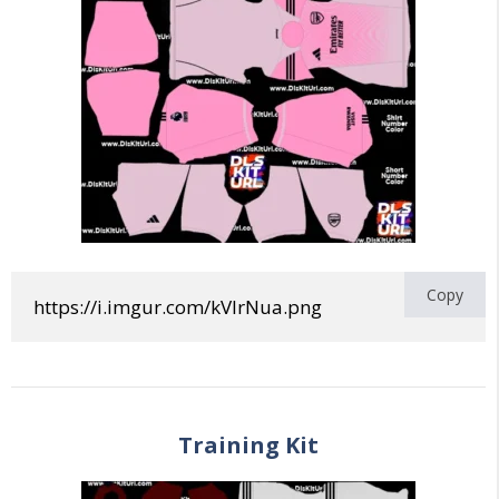
Copy
https://i.imgur.com/kVlrNua.png
Training
Kit