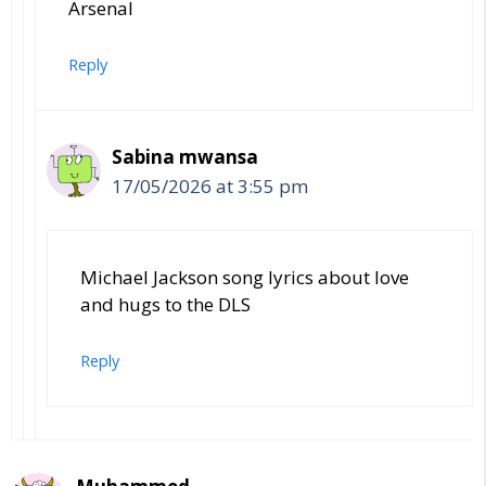
Arsenal
Reply
Sabina mwansa
17/05/2026 at 3:55 pm
Michael Jackson song lyrics about love
and hugs to the DLS
Reply