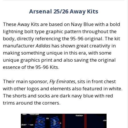
Arsenal
25/26
Away
Kits
These Away Kits are based on Navy Blue with a bold
lightning bolt type graphic pattern throughout the
body, directly referencing the 95-96 original. The kit
manufacturer
Adidas
has shown great creativity in
making something unique in this era, with some
unique graphics print and also saving the original
essence of the 95-96 Kits.
Their main sponsor,
Fly Emirates
, sits in front chest
with other logos and elements also featured in white.
The shorts and socks are dark navy blue with red
trims around the corners.