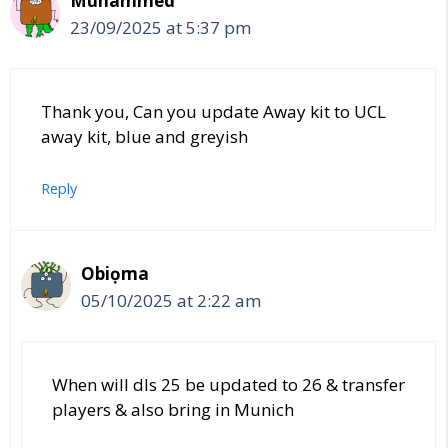
Muhammed
23/09/2025 at 5:37 pm
Thank you, Can you update Away kit to UCL
away kit, blue and greyish
Reply
Obiọma
05/10/2025 at 2:22 am
When will dls 25 be updated to 26 & transfer
players & also bring in Munich