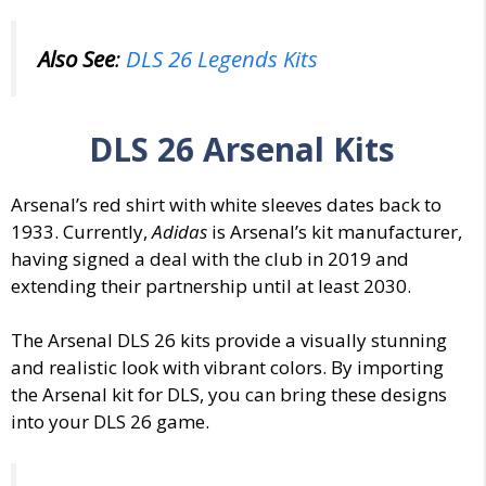
Also See
:
DLS 26 Legends Kits
DLS 26
Arsenal
Kits
Arsenal’s red shirt with white sleeves dates back to
1933.
Currently,
Adidas
is Arsenal’s kit manufacturer,
having signed a deal with the club in 2019 and
extending their partnership until at least 2030.
The Arsenal
DLS 26 kits
provide a visually stunning
and realistic look with vibrant
colors
. By importing
the Arsenal
kit for DLS
, you can bring these designs
into your DLS 26 game.