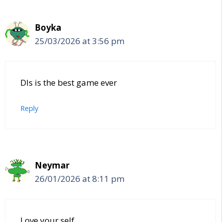
Boyka
25/03/2026 at 3:56 pm
Dls is the best game ever
Reply
Neymar
26/01/2026 at 8:11 pm
Love your self