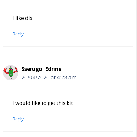
I like dls
Reply
Sserugo. Edrine
26/04/2026 at 4:28 am
I would like to get this kit
Reply