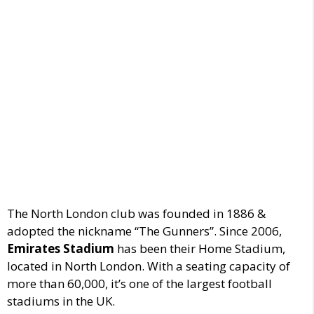
The North London club was founded in 1886 &
adopted the nickname “The Gunners”.
Since 2006,
Emirates Stadium
has been their Home Stadium
,
located in North London.
With a seating capacity of
more than 60,000
, it’s one of the largest football
stadiums in the UK.