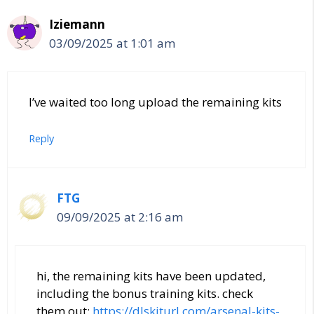
Iziemann
03/09/2025 at 1:01 am
I’ve waited too long upload the remaining kits
Reply
FTG
09/09/2025 at 2:16 am
hi, the remaining kits have been updated,
including the bonus training kits. check
them out:
https://dlskiturl.com/arsenal-kits-