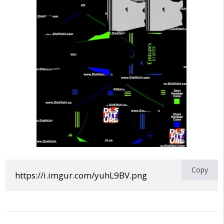
Copy
https://i.imgur.com/yuhL9BV.png