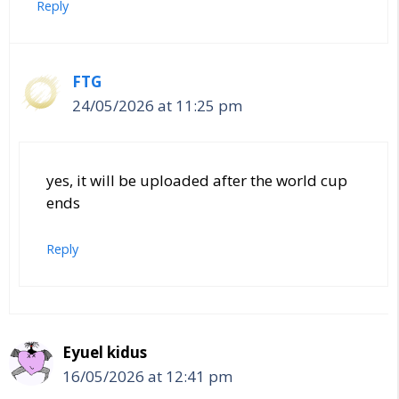
Reply
FTG
24/05/2026 at 11:25 pm
yes, it will be uploaded after the world cup
ends
Reply
Eyuel kidus
16/05/2026 at 12:41 pm