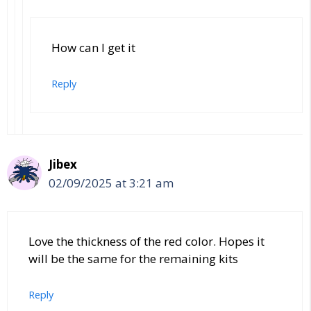
How can I get it
Reply
Jibex
02/09/2025 at 3:21 am
Love the thickness of the red color. Hopes it
will be the same for the remaining kits
Reply