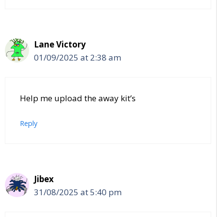
Lane Victory
01/09/2025 at 2:38 am
Help me upload the away kit’s
Reply
Jibex
31/08/2025 at 5:40 pm