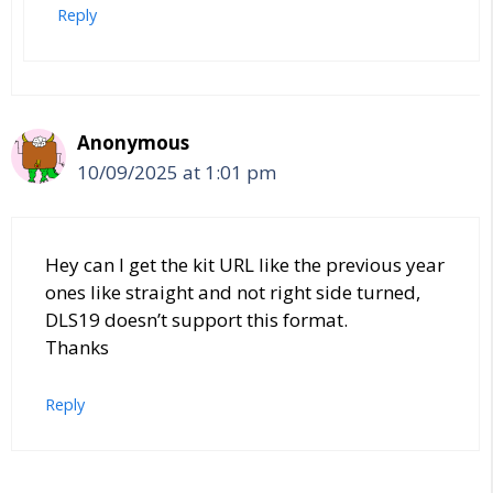
Reply
Anonymous
10/09/2025 at 1:01 pm
Hey can I get the kit URL like the previous year
ones like straight and not right side turned,
DLS19 doesn’t support this format.
Thanks
Reply