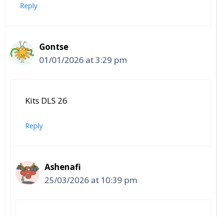
Reply
Gontse
01/01/2026 at 3:29 pm
Kits DLS 26
Reply
Ashenafi
25/03/2026 at 10:39 pm