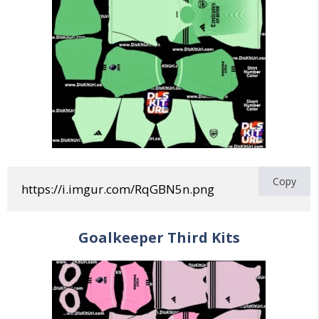
Copy
https://i.imgur.com/RqGBN5n.png
Goalkeeper
Third
Kits