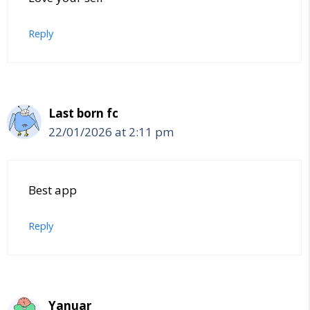
Reply
Last born fc
22/01/2026 at 2:11 pm
Best app
Reply
Yanuar