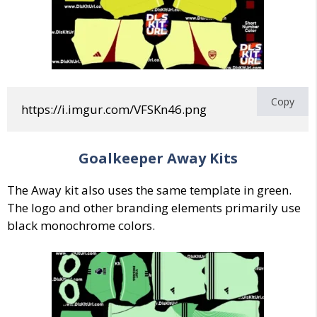
Copy
https://i.imgur.com/VFSKn46.png
Goalkeeper
Away
Kits
The Away kit also uses the same template in green.
The logo and other branding elements primarily use
black monochrome colors.