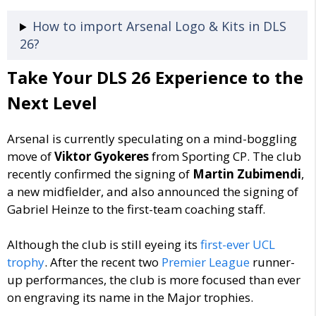
How to import Arsenal Logo & Kits in DLS
26?
Take Your DLS 26 Experience to the
Next Level
Arsenal is currently speculating on a mind-boggling
move of
Viktor Gyokeres
from Sporting CP. The club
recently confirmed the signing of
Martin Zubimendi
,
a new midfielder, and also announced the signing of
Gabriel Heinze to the first-team coaching staff.
Although the club is still eyeing its
first-ever UCL
trophy
. After the recent two
Premier League
runner-
up performances, the club is more focused than ever
on engraving its name in the Major trophies.