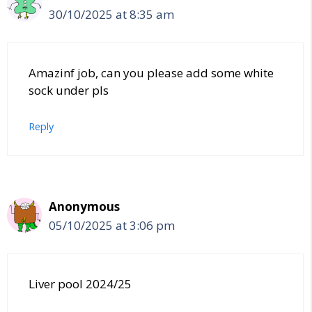
30/10/2025 at 8:35 am
Amazinf job, can you please add some white
sock under pls
Reply
Anonymous
05/10/2025 at 3:06 pm
Liver pool 2024/25