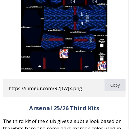
Copy
https://i.imgur.com/92JtWJx.png
Arsenal
25/26
Third
Kits
The third kit of the club gives a subtle look based on
the white base and some dark maroon color used in