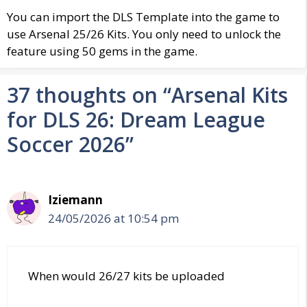
You can import the DLS Template into the game to
use
Arsenal
25/26 Kits. You only need to unlock the
feature using 50 gems in the game.
37 thoughts on “Arsenal Kits
for DLS 26: Dream League
Soccer 2026”
Iziemann
24/05/2026 at 10:54 pm
When would 26/27 kits be uploaded