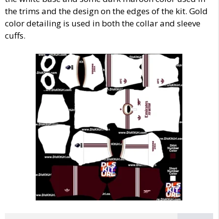
the trims and the design on the edges of the kit. Gold
color detailing is used in both the collar and sleeve
cuffs.