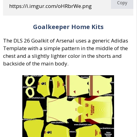
Copy
https://i.imgur.com/oHRbrWe.png
Goalkeeper Home Kits
The DLS 26 Goalkit of Arsenal uses a generic Adidas
Template with a simple pattern in the middle of the
chest and a slightly lighter color in the shorts and
backside of the main body.