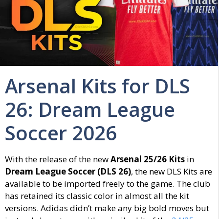
Arsenal Kits for DLS
26: Dream League
Soccer 2026
With the release of the new
Arsenal 25/26 Kits
in
Dream League Soccer (DLS 26)
, the new DLS Kits are
available to be imported freely to the game. The club
has retained its classic color in almost all the kit
versions. Adidas didn’t make any big bold moves but