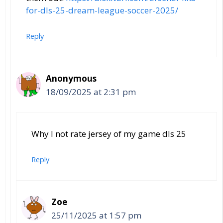
for-dls-25-dream-league-soccer-2025/
Reply
Anonymous
18/09/2025 at 2:31 pm
Why I not rate jersey of my game dls 25
Reply
Zoe
25/11/2025 at 1:57 pm