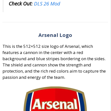
Check Out
:
DLS 26 Mod
Arsenal
Logo
This is the 512×512 size logo of
Arsenal
, which
features a cannon in the center with a red
background and blue stripes bordering on the sides.
The shield and cannon show the strength and
protection, and the rich red colors aim to capture the
passion and energy of the team.