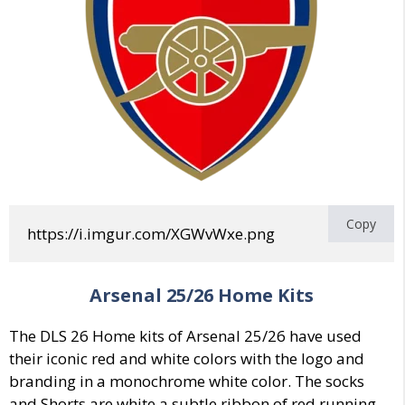
Copy
https://i.imgur.com/XGWvWxe.png
Arsenal
25/26 Home Kits
The DLS 26 Home kits of Arsenal 25/26 have used
their iconic red and white colors with the logo and
branding in a monochrome white color. The socks
and Shorts are white a subtle ribbon of red running