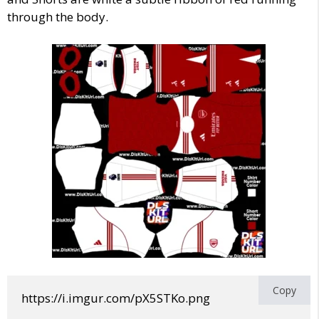
through the body.
Copy
https://i.imgur.com/pX5STKo.png