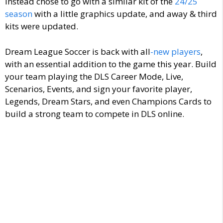
instead chose to go with a similar kit of the
24/25
season
with a little graphics update, and away & third
kits were updated.
Dream League Soccer is back with
all
-new
players
,
with an essential addition to the game this year. Build
your team playing the DLS Career Mode, Live,
Scenarios, Events, and sign your favorite player,
Legends, Dream Stars, and even Champions Cards to
build a strong team to compete in DLS online.