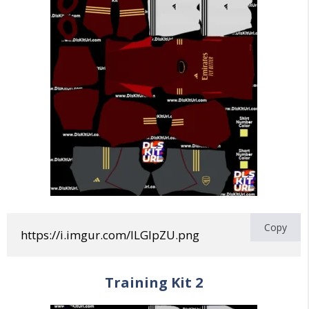
Copy
https://i.imgur.com/lLGIpZU.png
Training
Kit 2