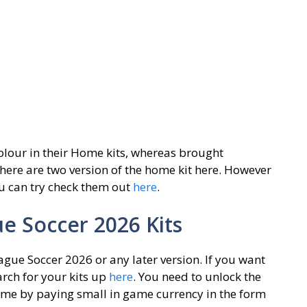
colour in their Home kits, whereas brought
There are two version of the home kit here. However
ou can try check them out
here
.
 Soccer 2026 Kits
gue Soccer 2026 or any later version. If you want
rch for your kits up
here
. You need to unlock the
game by paying small in game currency in the form