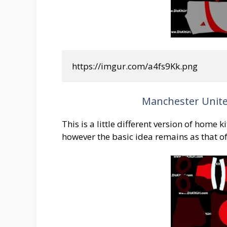
https://imgur.com/a4fs9Kk.png
Manchester Unite
This is a little different version of home 
however the basic idea remains as that o