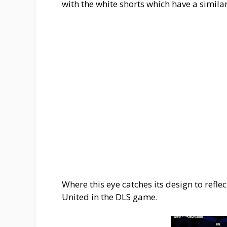
with the white shorts which have a similar
Where this eye catches its design to refl
United in the DLS game.