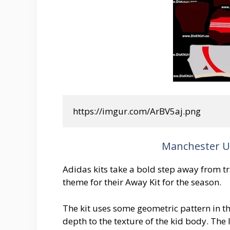
https://imgur.com/ArBV5aj.png
Manchester Un
Adidas kits take a bold step away from tra
theme for their Away Kit for the season.
The kit uses some geometric pattern in t
depth to the texture of the kid body. The 