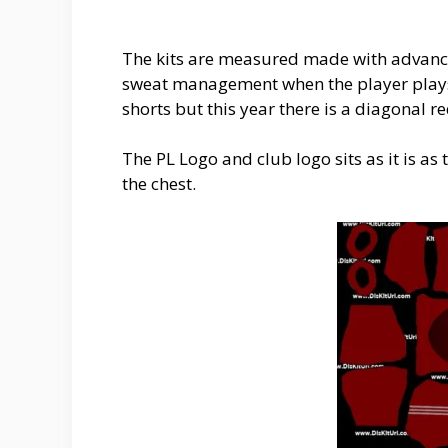
The kits are measured made with advance
sweat management when the player plays t
shorts but this year there is a diagonal r
The PL Logo and club logo sits as it is a
the chest.