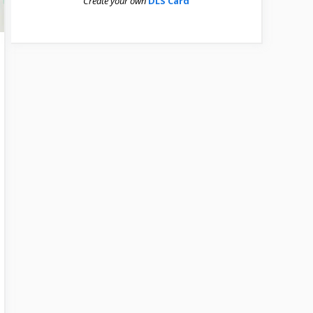
Create your own
DLS Card