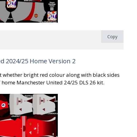
Copy
d 2024/25 Home Version 2
kit whether bright red colour along with black sides
f home Manchester United 24/25 DLS 26 kit.