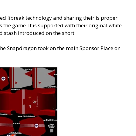
d fibreak technology and sharing their is proper
he game. It is supported with their original white
ed stash introduced on the short.
s the Snapdragon took on the main Sponsor Place on