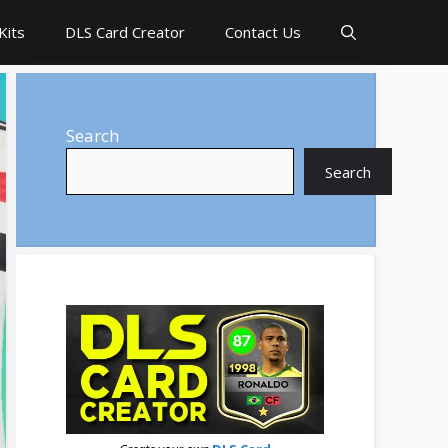
Kits
DLS Card Creator
Contact Us
Search
Search