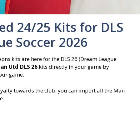
d 24/25 Kits for DLS
ue Soccer 2026
ns kits are here for the DLS 26 (Dream League
an Utd DLS 26
kits directly in your game by
your game.
yalty towards the club, you can import all the Man
e.