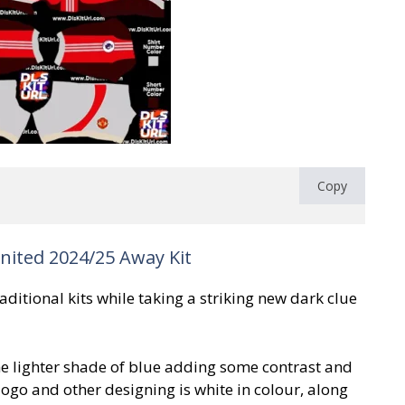
Copy
ited 2024/25 Away Kit
ditional kits while taking a striking new dark clue
he lighter shade of blue adding some contrast and
logo and other designing is white in colour, along