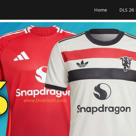
Home
DLS 26 