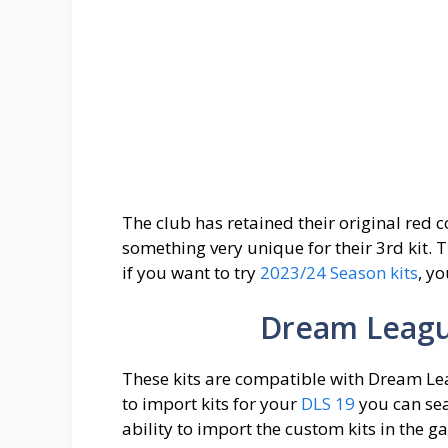
The club has retained their original red 
something very unique for their 3rd kit. 
if you want to try
2023/24 Season kits
, y
Dream League
These kits are compatible with Dream Lea
to import kits for your
DLS 19
you can sea
ability to import the custom kits in the 