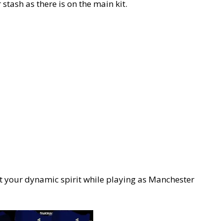
 stash as there is on the main kit.
ect your dynamic spirit while playing as Manchester