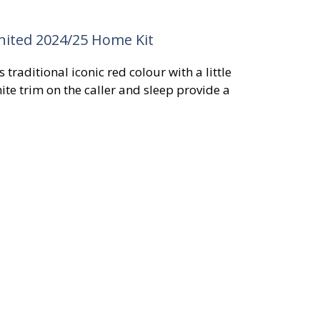
ited 2024/25 Home Kit
traditional iconic red colour with a little
ite trim on the caller and sleep provide a