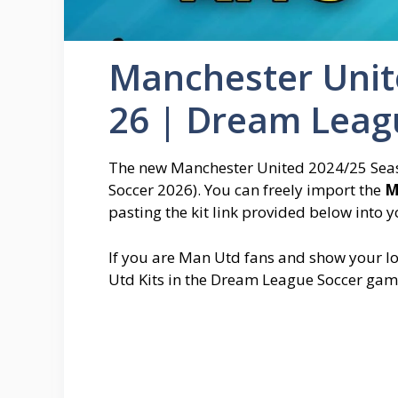
Manchester Unite
26 | Dream Leag
The new Manchester United 2024/25 Seaso
Soccer 2026). You can freely import the
M
pasting the kit link provided below into 
If you are Man Utd fans and show your lo
Utd Kits in the Dream League Soccer gam