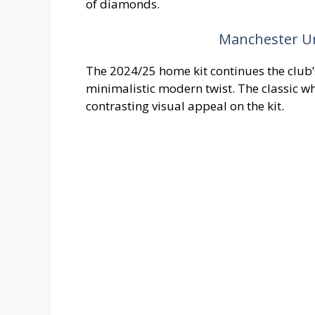
of diamonds.
Manchester Un
The 2024/25 home kit continues the club’s 
minimalistic modern twist. The classic wh
contrasting visual appeal on the kit.