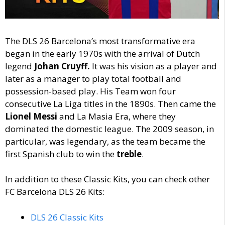
The DLS 26 Barcelona’s most transformative era
began in the early 1970s with the arrival of Dutch
legend
Johan Cruyff.
It was his vision as a player and
later as a manager to play total football and
possession-based play. His Team won four
consecutive La Liga titles in the 1890s. Then came the
Lionel Messi
and La Masia Era, where they
dominated the domestic league. The 2009 season, in
particular, was legendary, as the team became the
first Spanish club to win the
treble
.
In addition to these Classic Kits, you can check other
FC Barcelona DLS 26 Kits:
DLS 26 Classic Kits