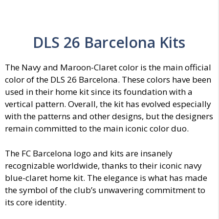
DLS 26 Barcelona Kits
The Navy and Maroon-Claret color is the main official
color of the DLS 26 Barcelona. These colors have been
used in their home kit since its foundation with a
vertical pattern. Overall, the kit has evolved especially
with the patterns and other designs, but the designers
remain committed to the main iconic color duo.
The FC Barcelona logo and kits are insanely
recognizable worldwide, thanks to their iconic navy
blue-claret home kit. The elegance is what has made
the symbol of the club’s unwavering commitment to
its core identity.