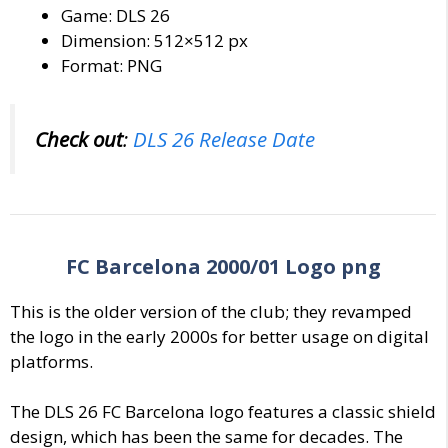
Game: DLS 26
Dimension: 512×512 px
Format: PNG
Check out
:
DLS 26 Release Date
FC Barcelona 2000/01 Logo png
This is the older version of the club; they revamped
the logo in the early 2000s for better usage on digital
platforms.
The DLS 26 FC Barcelona logo features a classic shield
design, which has been the same for decades. The