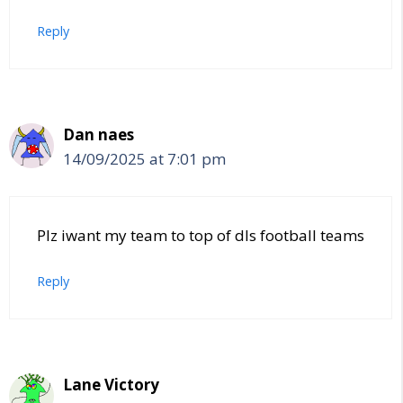
Reply
Dan naes
14/09/2025 at 7:01 pm
Plz iwant my team to top of dls football teams
Reply
Lane Victory