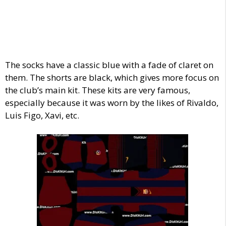
The socks have a classic blue with a fade of claret on
them. The shorts are black, which gives more focus on
the club’s main kit. These kits are very famous,
especially because it was worn by the likes of Rivaldo,
Luis Figo, Xavi, etc.