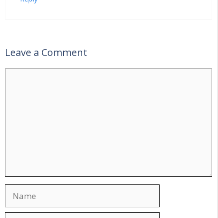
Leave a Comment
Comment
Name
Email