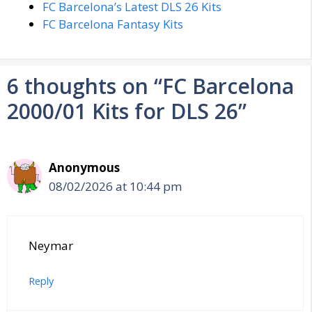
FC Barcelona’s Latest DLS 26 Kits
FC Barcelona Fantasy Kits
6 thoughts on “FC Barcelona
2000/01 Kits for DLS 26”
Anonymous
08/02/2026 at 10:44 pm
Neymar
Reply