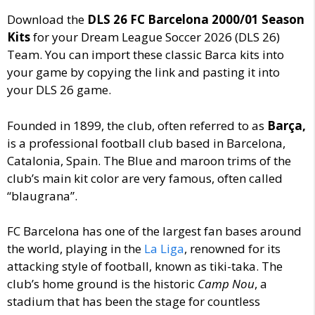
Download the
DLS 26 FC Barcelona 2000/01 Season
Kits
for your Dream League Soccer 2026 (DLS 26)
Team. You can import these classic Barca kits into
your game by copying the link and pasting it into
your DLS 26 game.
Founded in 1899, the club, often
referred to as
Barça,
is a professional football club based in Barcelona,
Catalonia, Spain. The Blue and maroon trims of the
club’s main kit color are very famous, often called
“blaugrana”.
FC Barcelona has one of the largest fan bases around
the world, playing in the
La Liga
, renowned for its
attacking style of football, known as tiki-taka. The
club’s home ground is the historic
Camp Nou
, a
stadium that has been the stage for countless