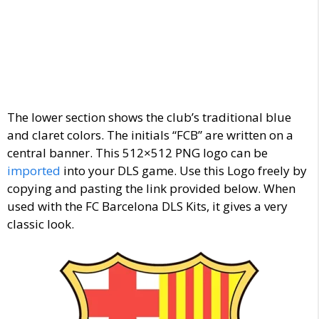
The lower section shows the club’s traditional blue
and claret colors. The initials “FCB” are written on a
central banner. This 512×512 PNG logo can be
imported
into your DLS game. Use this Logo freely by
copying and pasting the link provided below. When
used with the FC Barcelona DLS Kits, it gives a very
classic look.