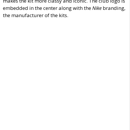
makes the kit more classy and iconic. The club logo is
embedded in the center along with the
Nike
branding,
the manufacturer of the kits.