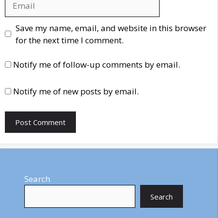
Website
Save my name, email, and website in this browser
for the next time I comment.
Notify me of follow-up comments by email.
Notify me of new posts by email.
Search
Search