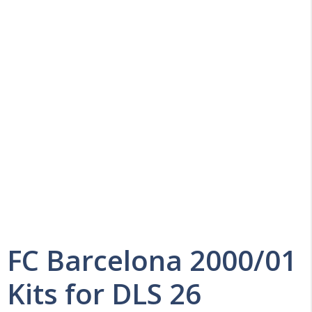
FC Barcelona 2000/01
Kits for DLS 26