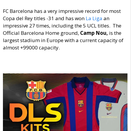
FC Barcelona has a very impressive record for most
Copa del Rey titles -31 and has won
La Liga
an
impressive 27 times, including the 5 UCL titles. The
Official Barcelona Home ground,
Camp Nou,
is the
largest stadium in Europe with a current capacity of
almost +99000 capacity.