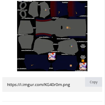
Copy
https://i.imgur.com/KG40r0m.png