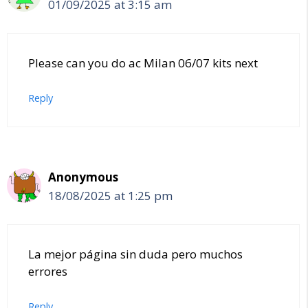
01/09/2025 at 3:15 am
Please can you do ac Milan 06/07 kits next
Reply
Anonymous
18/08/2025 at 1:25 pm
La mejor página sin duda pero muchos
errores
Reply