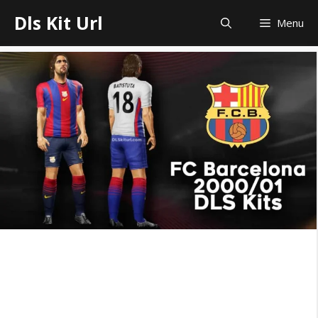
Skip
Dls Kit Url
Menu
to
content