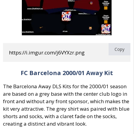
Copy
https://i.imgur.com/j6VYXzr.png
FC Barcelona 2000/01 Away Kit
The Barcelona Away DLS Kits for the 2000/01 season
are based on a grey base with the center club logo in
front and without any front sponsor, which makes the
kit very attractive. The grey shirt was paired with blue
shorts and socks, with a claret fade on the socks,
creating a distinct and vibrant look.