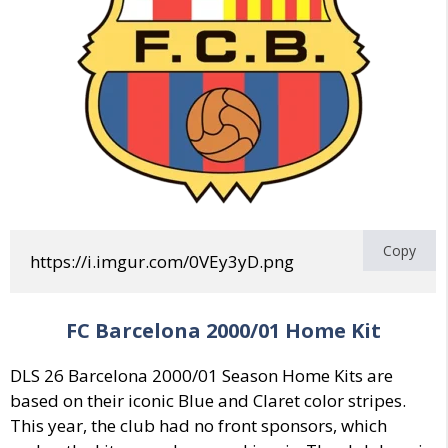
Copy
https://i.imgur.com/0VEy3yD.png
FC Barcelona 2000/01 Home Kit
DLS 26 Barcelona 2000/01 Season Home Kits are
based on their iconic Blue and Claret color stripes.
This year, the club had no front sponsors, which