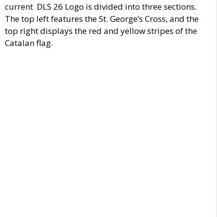
current DLS 26 Logo is divided into three sections.
The top left features the St. George’s Cross, and the
top right displays the red and yellow stripes of the
Catalan flag.