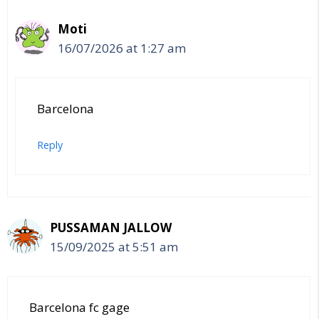
Moti
16/07/2026 at 1:27 am
Barcelona
Reply
PUSSAMAN JALLOW
15/09/2025 at 5:51 am
Barcelona fc gage