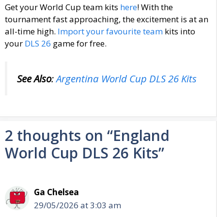
Get your World Cup team kits
here
! With the
tournament fast approaching, the excitement is at an
all-time high.
Import your favourite team
kits into
your
DLS 26
game for free.
See Also
:
Argentina World Cup DLS 26 Kits
2 thoughts on “England
World Cup DLS 26 Kits”
Ga Chelsea
29/05/2026 at 3:03 am