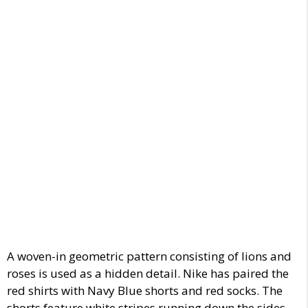
A woven-in geometric pattern
consisting of lions and
roses is used as a hidden detail.
Nike has paired the
red shirts with
Navy Blue shorts and
red socks.
The
shorts
feature white stripes running down the sides