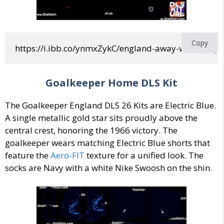
Copy
https://i.ibb.co/ynmxZykC/england-away-world-cup
Goalkeeper Home DLS Kit
The Goalkeeper England DLS 26 Kits are
Electric Blue
.
A single metallic gold star sits proudly above the
central crest, honoring the 1966 victory.
The
goalkeeper wears matching Electric Blue shorts that
feature the
Aero-FIT
texture for a unified look. The
socks are Navy with a white Nike Swoosh on the shin.