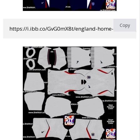
Copy
https://i.ibb.co/GvG0mX8t/england-home-world-cup