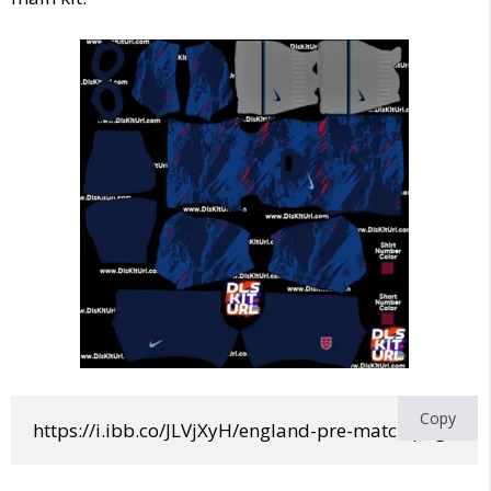
Copy
https://i.ibb.co/JLVjXyH/england-pre-match.png