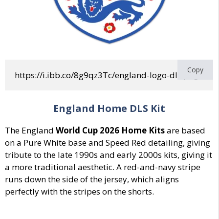
Copy
https://i.ibb.co/8g9qz3Tc/england-logo-dls.png
England Home DLS Kit
The England
World Cup 2026 Home Kits
are
based
on a Pure White base
and
Speed Red
detailing, giving
tribute
to the
late 1990s and early 2000s
kits, giving it
a more traditional aesthetic.
A red-and-navy stripe
runs down the side of the jersey, which aligns
perfectly with the stripes on the shorts.