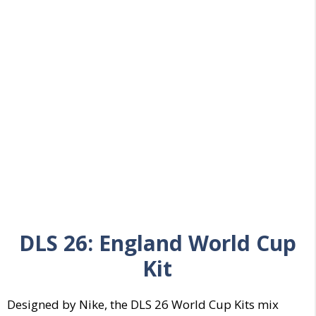
DLS 26:
England World Cup
Kit
Designed by Nike, the DLS 26 World Cup Kits mix