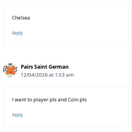
Chelsea
Reply
Pairs Saint German
12/04/2026 at 1:53 am
I want to player pls and Coin pls
Reply