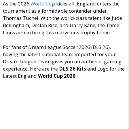
As the 2026
World Cup
kicks off, England enters the
tournament as a formidable contender under
Thomas Tuchel.
With the world-class talent like Jude
Bellingham, Declan Rice, and Harry Kane, the Three
Lions aim to bring this marvelous trophy home.
For fans of Dream League Soccer 2026 (DLS 26),
having the latest national team imported for your
Dream League Team gives you an authentic gaming
experience. Here are the
DLS 26 Kits
and Logo for the
Latest England
World Cup 2026
.