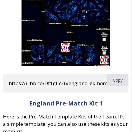
Copy
https://i.ibb.co/Df1gLY26/england-gk-home-world-
England Pre-Match Kit 1
Here is the Pre-Match Template Kits of the Team. It’s
a simple template; you can also use these kits as your
main kit.