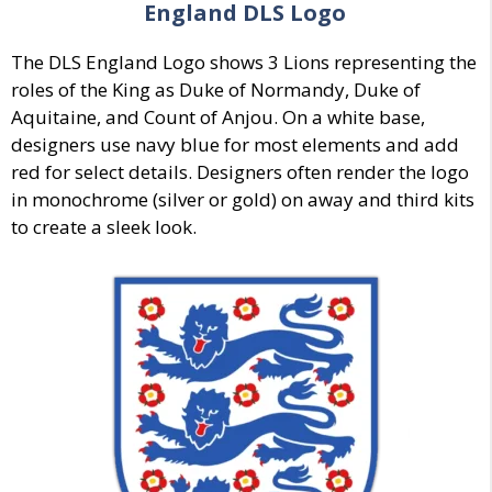
England DLS Logo
The DLS England Logo shows 3 Lions representing the
roles of the King as Duke of Normandy, Duke of
Aquitaine, and Count of Anjou. On a white base,
designers use navy blue for most elements and add
red for select details. Designers often render the logo
in monochrome (silver or gold) on away and third kits
to create a sleek look.