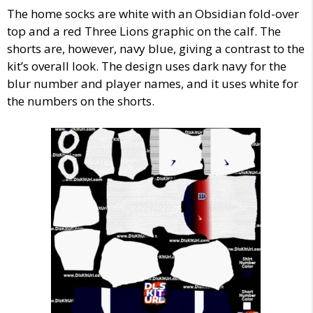
The home socks are white with an Obsidian fold-over
top and a red Three Lions graphic on the calf. The
shorts are, however, navy blue, giving a contrast to the
kit’s overall look. The design uses dark navy for the
blur number and player names, and it uses white for
the numbers on the shorts.