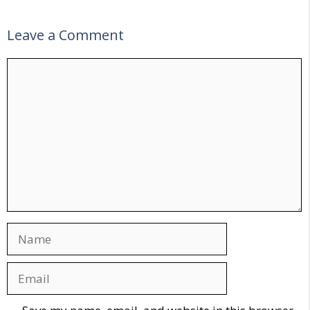
Leave a Comment
Comment
Name
Email
Website