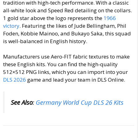
tradition with high-tech performance. With a
classic
all-white look and Speed Red detailing on the collars.
1 gold star above the logo represents the
1966
victory
. Featuring the likes of Jude Bellingham, Phil
Foden, Kobbie Mainoo, and Bukayo Saka, this squad
is well-balanced in English history.
Manufacturers use Aero-FIT fabric textures to make
these English kits. You can find the high-quality
512×512 PNG links, which you can import into your
DLS 2026
game and lead your team in DLS Online.
See Also
:
Germany World Cup DLS 26 Kits