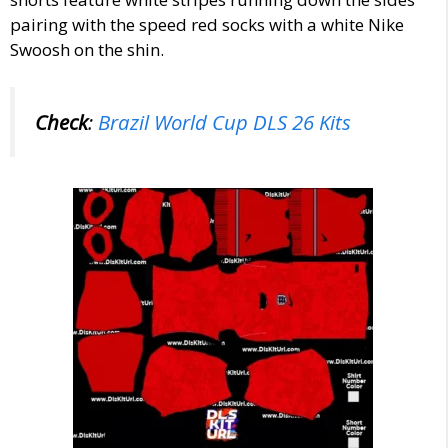
pairing with the s
peed red socks with a white Nike
Swoosh on the shin.
Check
:
Brazil World Cup DLS 26 Kits