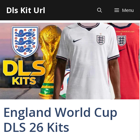
Skip
Dls Kit Url
Menu
to
content
England World Cup
DLS 26 Kits