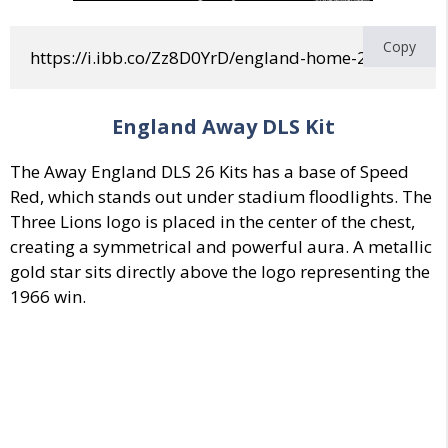
Copy
https://i.ibb.co/Zz8D0YrD/england-home-2-world-c
England Away DLS Kit
The Away England DLS 26 Kits has a base of
Speed
Red, which stands out
under stadium floodlights.
The
Three Lions logo is placed in the center
of the chest,
creating a symmetrical and powerful aura.
A metallic
gold star sits directly above the logo representing the
1966 win.