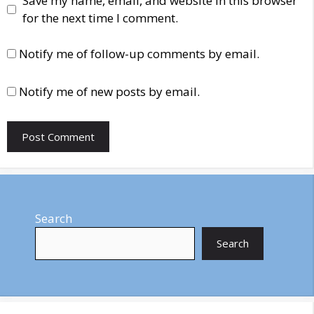
Save my name, email, and website in this browser
for the next time I comment.
Notify me of follow-up comments by email.
Notify me of new posts by email.
Search
Search