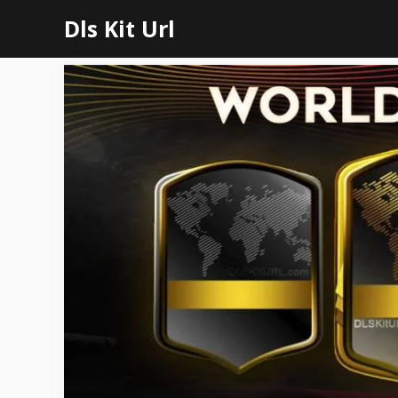
Skip
Dls Kit Url
to
content