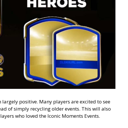
 largely positive. Many players are excited to see
d of simply recycling older events. This will also
layers who loved the Iconic Moments Events.