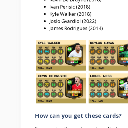
Ivan Perisic (2018)
Kyle Walker (2018)
Joslo Gvardiol (2022)
James Rodrigues (2014)
How can you get these cards?