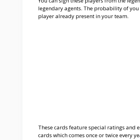
You can sign these players from the lege
legendary agents. The probability of y
player already present in your team.
These cards feature special ratings and e
cards which comes once or twice every yea