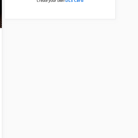
Create your own
DLS Card