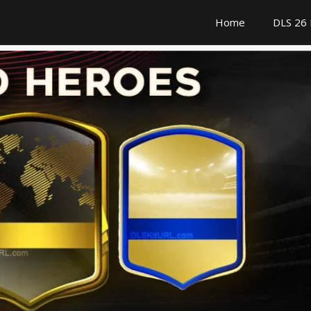
Home
DLS 26 