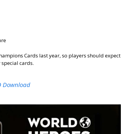
ore
hampions Cards last year, so players should expect
 special cards.
SO Download