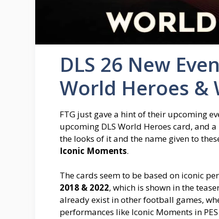
DLS 26 New Even
World Heroes & 
FTG just gave a hint of their upcoming eve
upcoming DLS World Heroes card, and a 
the looks of it and the name given to thes
Iconic Moments
.
The cards seem to be based on iconic p
2018 & 2022
, which is shown in the tease
already exist in other football games, whe
performances like Iconic Moments in PES