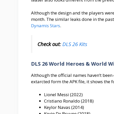
Although the design and the players wer
month. The similar leaks done in the past
Dynamis Stars
.
Check out
:
DLS 26 Kits
DLS 26 World Heroes & World W
Although the official names haven’t been c
extarcted form the APK file, it shows the f
Lionel Messi (2022)
Cristiano Ronaldo (2018)
Keylor Navas (2014)
Kevin De Bruyne (2018)