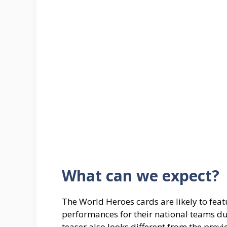
What can we expect?
The World Heroes cards are likely to fea
performances for their national teams du
teaser also looks different from the pre