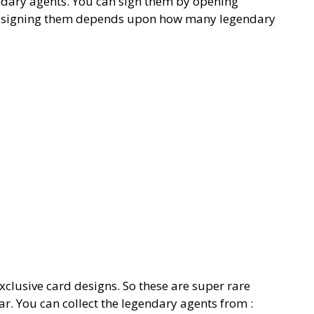
ndary agents. You can sign them by opening
ou signing them depends upon how many legendary
xclusive card designs. So these are super rare
r. You can collect the legendary agents from :