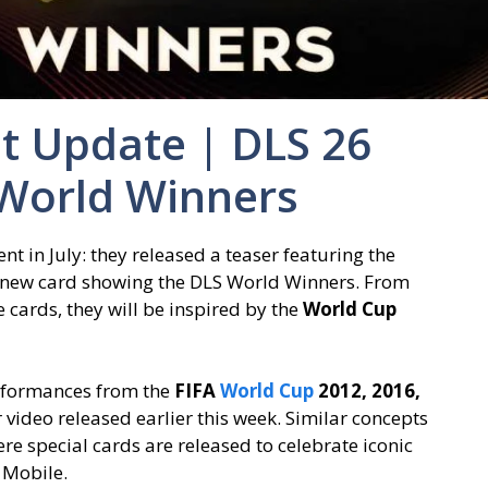
t Update | DLS 26
World Winners
nt in July: they released a teaser featuring the
new card showing the DLS World Winners. From
e cards, they will be inspired by the
World Cup
erformances from the
FIFA
World Cup
2012, 2016,
r video released earlier this week. Similar concepts
re special cards are released to celebrate iconic
 Mobile.