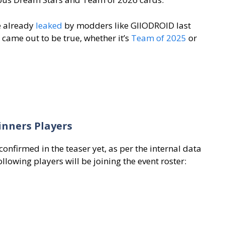
e already
leaked
by modders like GIIODROID last
 came out to be true, whether it’s
Team of 2025
or
inners Players
onfirmed in the teaser yet, as per the internal data
ollowing players will be joining the event roster: