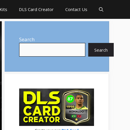
Kits
DLS Card Creator
Contact Us
Search
Search