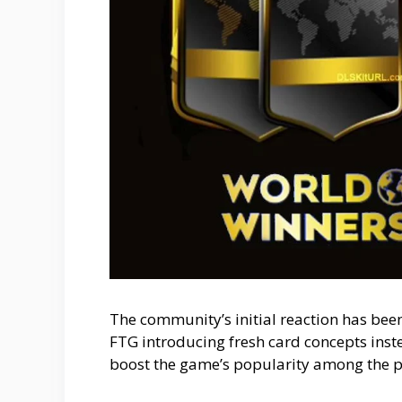
The community’s initial reaction has been
FTG introducing fresh card concepts instea
boost the game’s popularity among the p