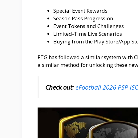
Special Event Rewards
Season Pass Progression
Event Tokens and Challenges
Limited-Time Live Scenarios
Buying from the Play Store/App St
FTG has followed a similar system with C
a similar method for unlocking these new
Check out
:
eFootball 2026 PSP I