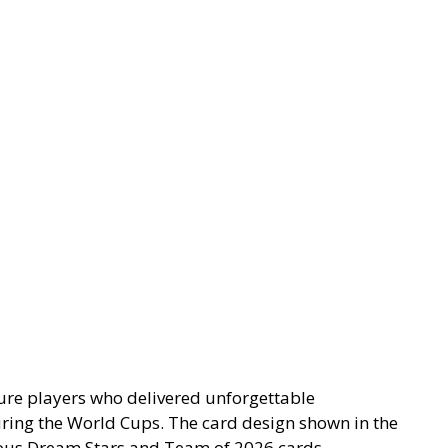
ture players who delivered unforgettable
ring the World Cups. The card design shown in the
vious Dream Stars and Team of 2026 cards.