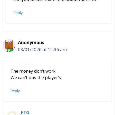
Reply
Anonymous
03/01/2026 at 12:36 am
The money don’t work
We can’t buy the player’s
Reply
FTG