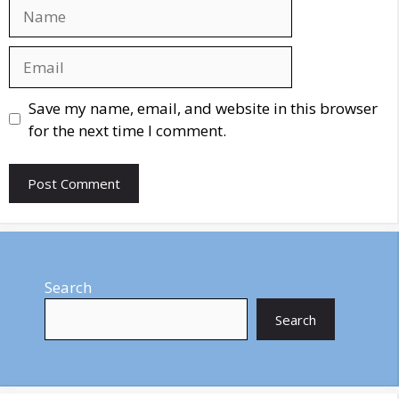
Name
Email
Website
Save my name, email, and website in this browser
for the next time I comment.
Search
Search