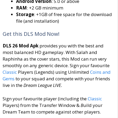
Android Version
: 5.0 or above
RAM
: +2 GB minimum
Storage
: +1GB of free space for the download
file (and installation)
Get this DLS Mod Now!
DLS 26 Mod Apk
provides you with the best and
most balanced HD gameplay. With Salah and
Raphinha as the cover stars, this Mod can run very
smoothly on any generic device. Sign your favourite
Classic
Players (Legends) using Unlimited
Coins and
Gems
to your squad and compete with your friends
live in the
Dream League LIVE.
Sign your favourite player (including the
Classic
Players) from the Transfer Window &
B
uild your
Dream Team to compete against other players.