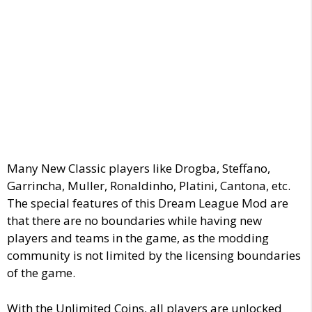
Many New Classic players like Drogba, Steffano,
Garrincha, Muller, Ronaldinho, Platini, Cantona, etc.
The special features of this Dream League Mod are
that there are no boundaries while having new
players and teams in the game, as the modding
community is not limited by the licensing boundaries
of the game.
With the Unlimited Coins, all players are unlocked