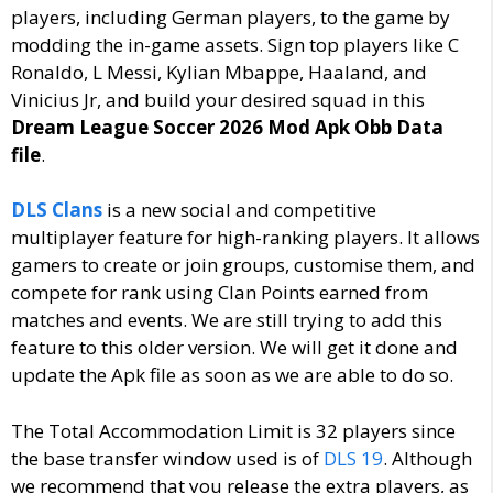
players, including German players, to the game by
modding the in-game assets. Sign top players like C
Ronaldo, L Messi, Kylian Mbappe, Haaland, and
Vinicius Jr, and build your desired squad in this
Dream League Soccer 2026 Mod Apk Obb Data
file
.
DLS Clans
is a new social and competitive
multiplayer feature for high-ranking players. It allows
gamers to create or join groups, customise them, and
compete for rank using Clan Points earned from
matches and events. We are still trying to add this
feature to this older version. We will get it done and
update the Apk file as soon as we are able to do so.
The Total Accommodation Limit is 32 players since
the base transfer window used is of
DLS 19
. Although
we recommend that you release the extra players, as