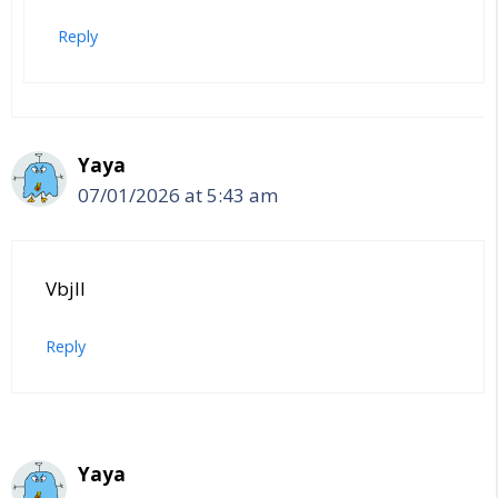
Reply
Yaya
07/01/2026 at 5:43 am
Vbjll
Reply
Yaya