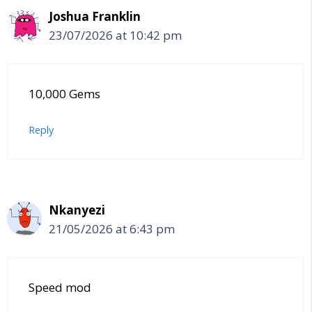
Joshua Franklin
23/07/2026 at 10:42 pm
10,000 Gems
Reply
Nkanyezi
21/05/2026 at 6:43 pm
Speed mod