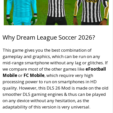
Why Dream League Soccer 2026?
This game gives you the best combination of
gameplay and graphics, which can be run on any
mid-range smartphone without any lag or glitches. If
we compare most of the other games like
eFootball
Mobile
or
FC Mobile
, which require very high
processing power to run on smartphones in HD
quality. However, this DLS 26 Mod is made on the old
smoother DLS gaming engines & thus can be played
on any device without any hesitation, as the
adaptability of this version is very universal.