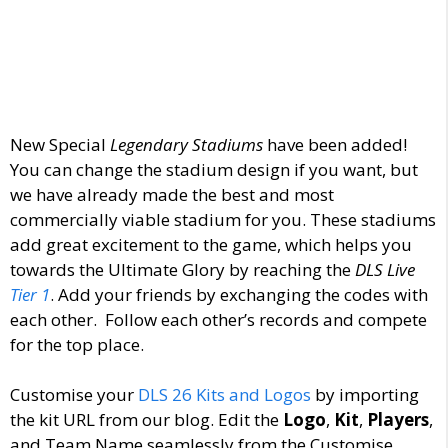
New Special
Legendary Stadiums
have been added!
You can change the stadium design if you want, but
we have already made the best and most
commercially viable stadium for you. These stadiums
add great excitement to the game, which helps you
towards the Ultimate Glory by reaching the
DLS Live
Tier 1
. Add your friends by exchanging the codes with
each other. Follow each other’s records and compete
for the top place.
Customise your
DLS 26 Kits and Logos
by importing
the kit URL from our blog. Edit the
Logo
,
Kit
,
Players
,
and Team Name seamlessly from the Customise