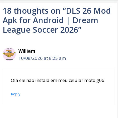
18 thoughts on “DLS 26 Mod
Apk for Android | Dream
League Soccer 2026”
William
10/08/2026 at 8:25 am
Olá ele não instala em meu celular moto g06
Reply