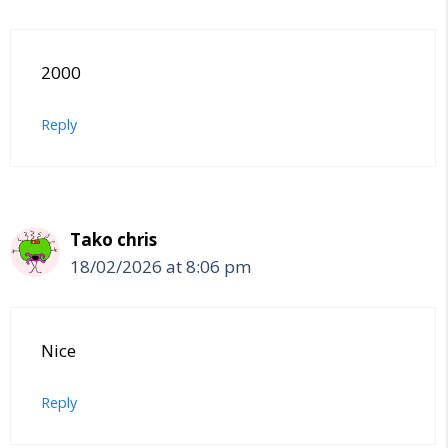
2000
Reply
Tako chris
18/02/2026 at 8:06 pm
Nice
Reply