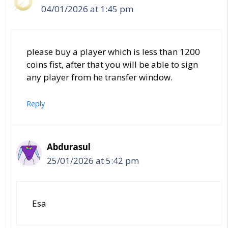
04/01/2026 at 1:45 pm
please buy a player which is less than 1200
coins fist, after that you will be able to sign
any player from he transfer window.
Reply
Abdurasul
25/01/2026 at 5:42 pm
Esa