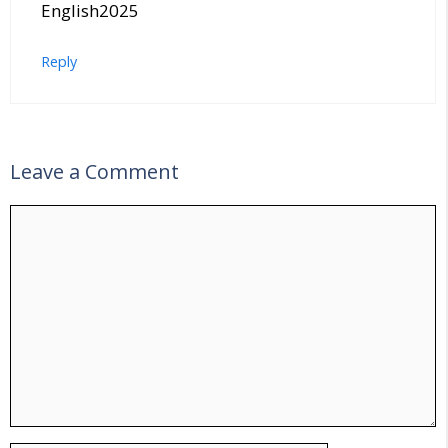
English2025
Reply
Leave a Comment
Comment