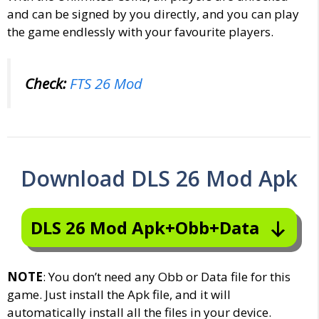
and can be signed by you directly, and you can play
the game endlessly with your favourite players.
Check:
FTS 26 Mod
Download DLS 26 Mod Apk
DLS 26 Mod Apk+Obb+Data
NOTE
: You don’t need any Obb or Data file for this
game. Just install the Apk file, and it will
automatically install all the files in your device.