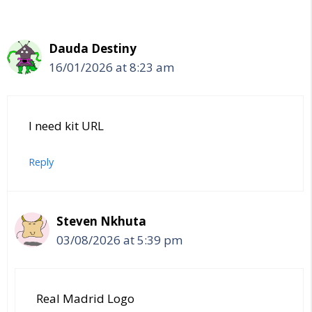
Dauda Destiny
16/01/2026 at 8:23 am
I need kit URL
Reply
Steven Nkhuta
03/08/2026 at 5:39 pm
Real Madrid Logo