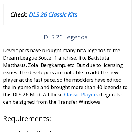
Check
:
DLS 26 Classic Kits
DLS 26 Legends
Developers have brought many new legends to the
Dream League Soccer franchise, like Batistuta,
Matthaus, Zola, Bergkamp, etc. But due to licensing
issues, the developers are not able to add the new
player at the fast pace, so the modders have edited
the in-game file and brought more than 40 legends to
this DLS 26 Mod. All these
Classic Players
(Legends)
can be signed from the Transfer Windows
Requirements: