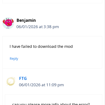
Benjamin
06/01/2026 at 3:38 pm
I have failed to download the mod
Reply
FTG
06/01/2026 at 11:09 pm
can you please more info about the error?