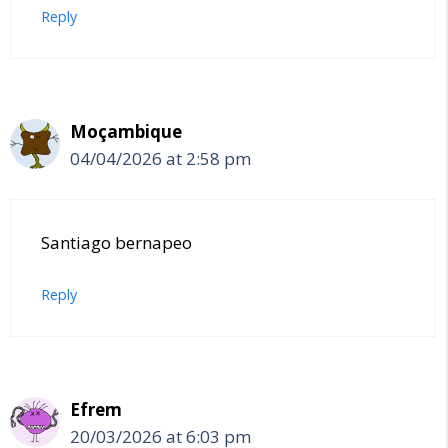
Reply
Moçambique
04/04/2026 at 2:58 pm
Santiago bernapeo
Reply
Efrem
20/03/2026 at 6:03 pm