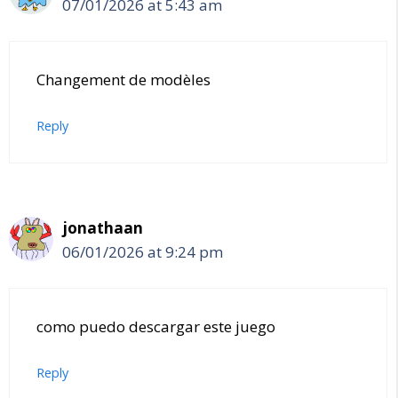
07/01/2026 at 5:43 am
Changement de modèles
Reply
jonathaan
06/01/2026 at 9:24 pm
como puedo descargar este juego
Reply