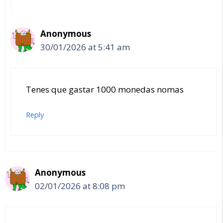
Anonymous
30/01/2026 at 5:41 am
Tenes que gastar 1000 monedas nomas
Reply
Anonymous
02/01/2026 at 8:08 pm