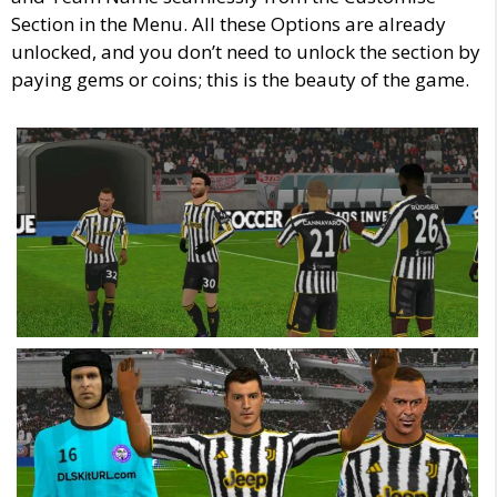
Section in the Menu. All these Options are already
unlocked, and you don’t need to unlock the section by
paying gems or coins; this is the beauty of the game.