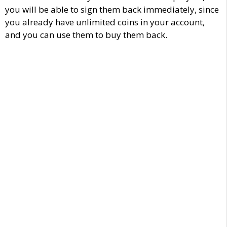
you will be able to sign them back immediately, since
you already have unlimited coins in your account,
and you can use them to buy them back.