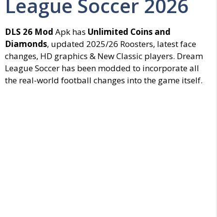
League Soccer 2026
DLS 26 Mod
Apk has
Unlimited Coins and
Diamonds
, updated 2025/26 Roosters, latest face
changes, HD graphics & New Classic players. Dream
League Soccer has been modded to incorporate all
the real-world football changes into the game itself.