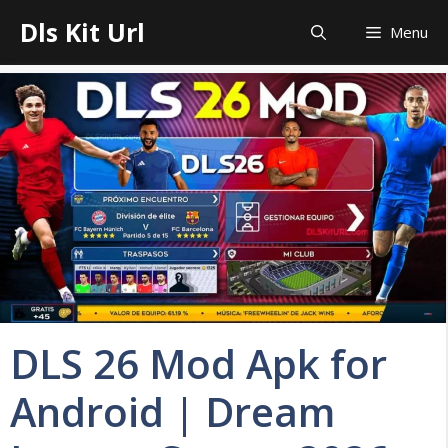
Skip
Dls Kit Url
Menu
to
content
DLS 26 Mod Apk for
Android | Dream