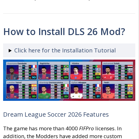
How to Install DLS 26 Mod?
Click here for the Installation Tutorial
Dream League Soccer 2026 Features
The game has more than 4000
FIFPro
licenses. In
addition, the Modders have added more custom