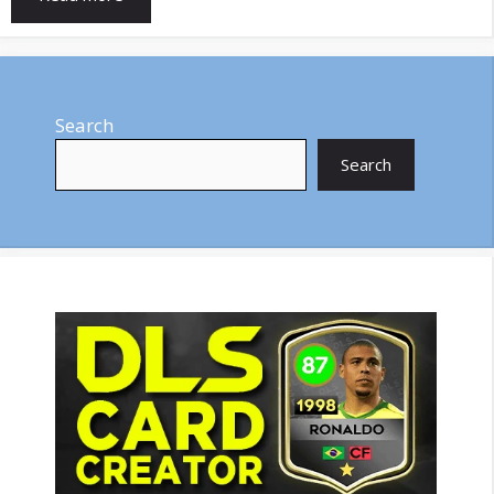
Search
Search