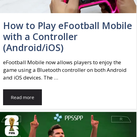
How to Play eFootball Mobile
with a Controller
(Android/iOS)
eFootball Mobile now allows players to enjoy the
game using a Bluetooth controller on both Android
and iOS devices. The …
Read more