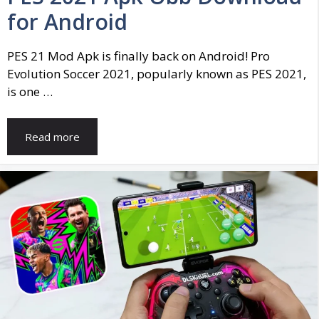
for Android
PES 21 Mod Apk is finally back on Android! Pro
Evolution Soccer 2021, popularly known as PES 2021,
is one …
Read more