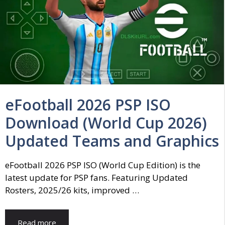
eFootball 2026 PSP ISO
Download (World Cup 2026)
Updated Teams and Graphics
eFootball 2026 PSP ISO (World Cup Edition) is the
latest update for PSP fans. Featuring Updated
Rosters, 2025/26 kits, improved …
Read more