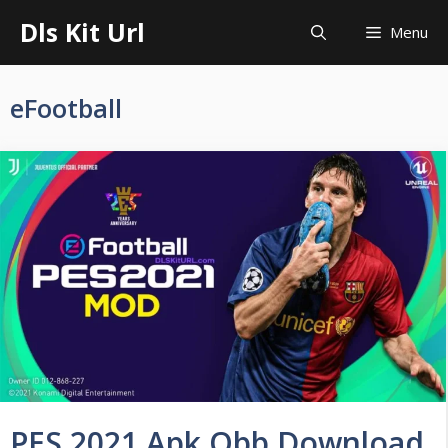
Skip
Dls Kit Url
Menu
to
content
eFootball
PES 2021 Apk Obb Download